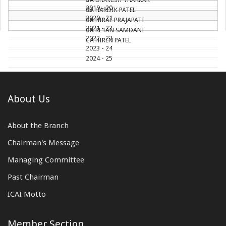
2019 - 20
CA HARDIK PATEL
35
2020 - 21
CA HIRAL PRAJAPATI
36
2021 - 22
CA KETAN SAMDANI
36
2022 - 23
CA HIREN PATEL
2023 - 24
2024 - 25
About Us
About the Branch
Chairman's Message
Managing Committee
Past Chairman
ICAI Motto
Member Section