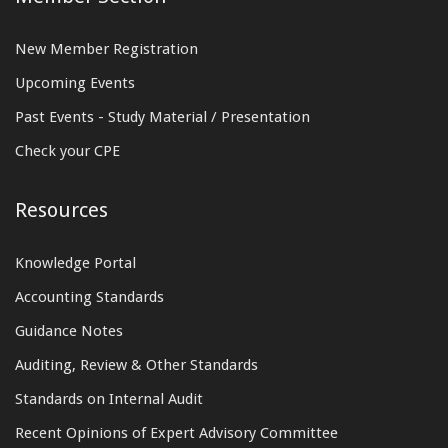
New Member Registration
Upcoming Events
Past Events - Study Material / Presentation
Check your CPE
Resources
Knowledge Portal
Accounting Standards
Guidance Notes
Auditing, Review & Other Standards
Standards on Internal Audit
Recent Opinions of Expert Advisory Committee