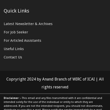
Quick Links
Latest Newsletter & Archives
For Job Seeker
For Articled Assistants
Useful Links
Contact Us
Copryright 2024 by Anand Branch of WIRC of ICAI | All
rights reserved
Disclaimer :-
This email and any files transmitted with it are confidential and
intended solely for the use of the individual or entity to which they are
addressed. If you are not the intended recipient, you should not disseminate,
distribute or copy this e-mail. Please notify the sender immediately by e-mail